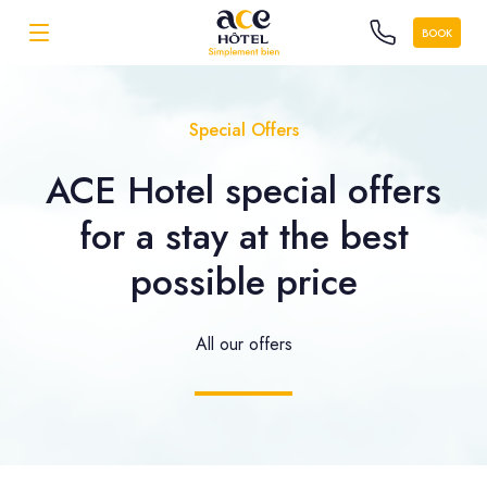
BOOK
Special Offers
ACE Hotel special offers
for a stay at the best
possible price
All our offers