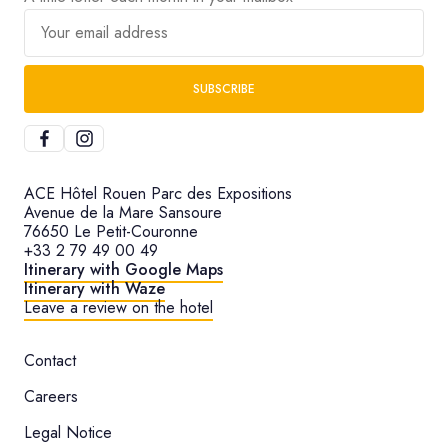
Your email address
SUBSCRIBE
ACE Hôtel Rouen Parc des Expositions
Avenue de la Mare Sansoure
76650 Le Petit-Couronne
+33 2 79 49 00 49
Itinerary with Google Maps
Itinerary with Waze
Leave a review on the hotel
Contact
Careers
Legal Notice