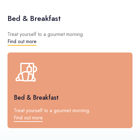
Bed & Breakfast
Treat yourself to a gourmet morning.
Find out more
Bed & Breakfast
Treat yourself to a gourmet morning.
Find out more