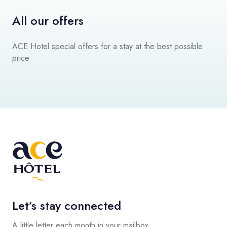
All our offers
ACE Hotel special offers for a stay at the best possible
price
Let’s stay connected
A little letter each month in your mailbox