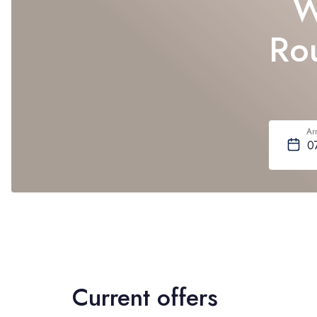
W
Rou
Arr
Current offers