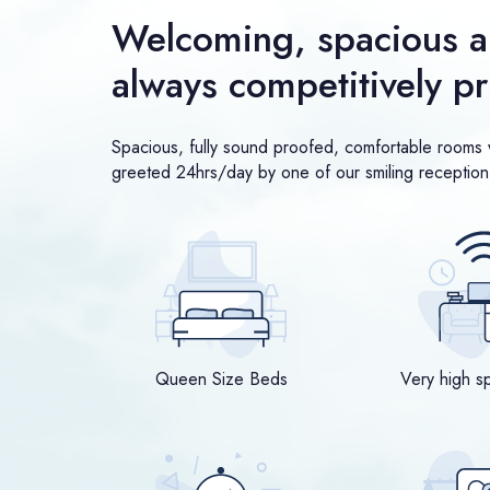
Welcoming, spacious a
always competitively p
Spacious, fully sound proofed, comfortable rooms w
greeted 24hrs/day by one of our smiling reception 
Queen Size Beds
Very high s