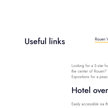
Useful links
Rouen V
Looking for a 3-star h
the center of Rouen
Expositions for a peace
Hotel ove
Easily accessible via 