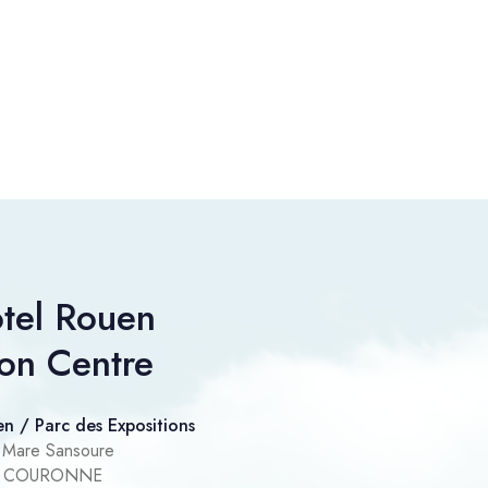
tel Rouen
ion Centre
n / Parc des Expositions
 Mare Sansoure
IT COURONNE