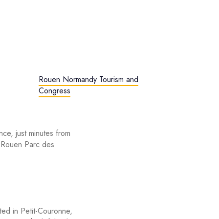
Rouen Normandy Tourism and
Congress
nce, just minutes from
 Rouen Parc des
ated in Petit-Couronne,