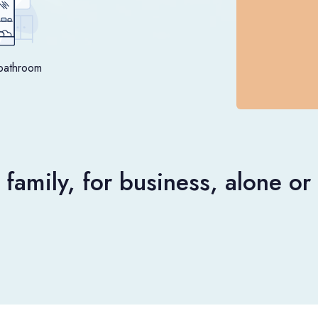
bathroom
 family, for business, alone o