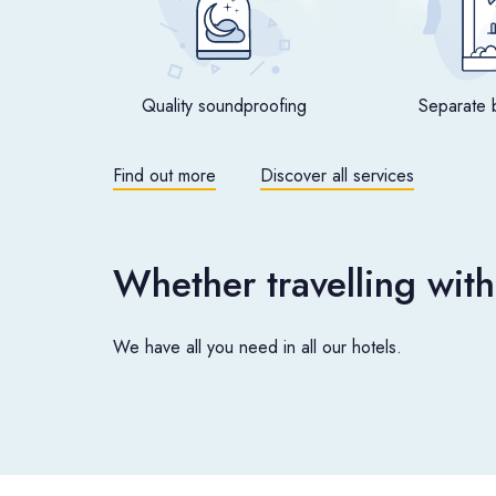
Quality soundproofing
Separate 
Find out more
Discover all services
Whether travelling with
We have all you need in all our hotels.