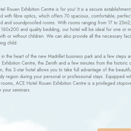
l Rouen Exhibition Centre is for you! It is a secure establishment
 with fibre optics, which offers 70 spacious, comfortable, perfect
d and soundproofed rooms. With rooms ranging from 17 to 25m2
 160x200 and quality bedding, our hotel will be ideal for one or 
with or without children. We can also provide all the necessary facil
ng child.
 in the heart of the new Madrillet business park and a few steps 
 Exhibition Centre, the Zenith and a few minutes from the historic 
, this 3-star hotel allows you to take full advantage of the beautifu
y region during your personal or professional stays. Equipped wi
 rooms, ACE Hotel Rouen Exhibition Centre is a privileged stopov
e your seminars.