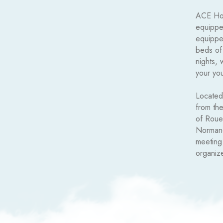
ACE Hote
equipped
equippe
beds of
nights, 
your you
Located
from the
of Rouen
Normand
meeting
organiz