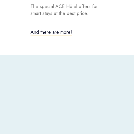
The special ACE Hôtel offers for
smart stays at the best price.
And there are more!