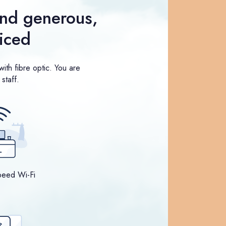
nd generous,
riced
ith fibre optic. You are
staff.
peed Wi-Fi