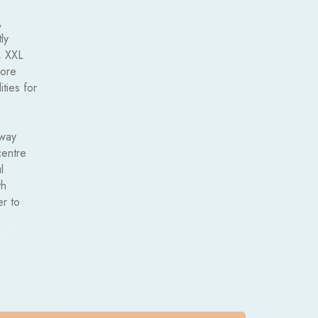
,
ly
, XXL
more
ities for
away
centre
l
th
er to