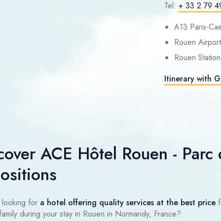
Tel:
+ 33 2 79 4
A13 Paris-Cae
Rouen Airport
Rouen Station
Itinerary with 
cover ACE Hôtel Rouen - Parc 
ositions
 looking for
a hotel offering quality services at the best price
f
 family during your stay in Rouen in Normandy, France?