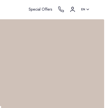
Special Offers
EN