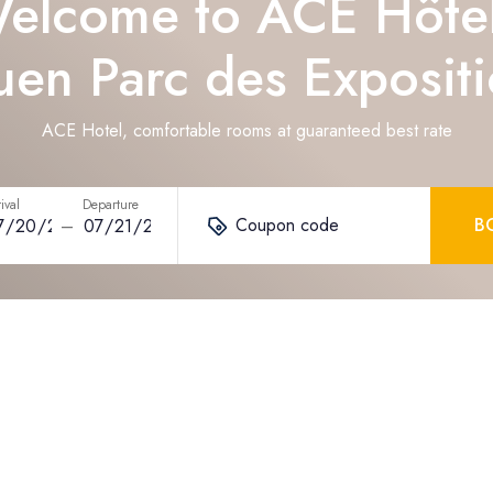
elcome to ACE Hôte
en Parc des Exposit
ACE Hotel, comfortable rooms at guaranteed best rate
ival
Departure
Coupon code
B
–