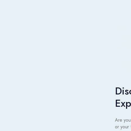
Dis
Exp
Are you
or your