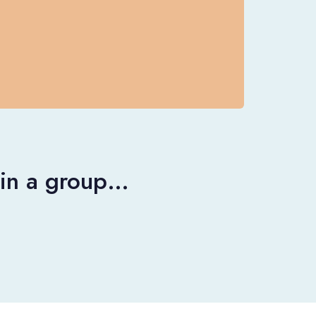
r in a group…