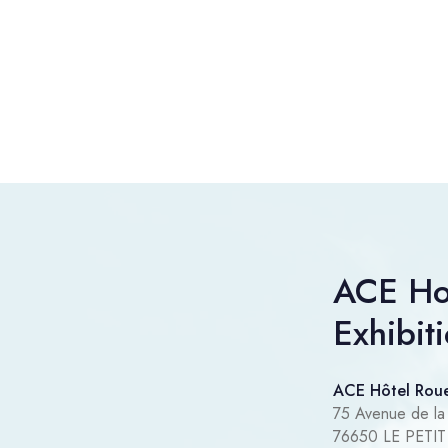
ACE Ho
Exhibit
ACE Hôtel Roue
75 Avenue de la
76650 LE PET