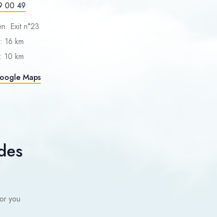
9 00 49
n. Exit n°23
: 16 km
: 10 km
Google Maps
des
or you