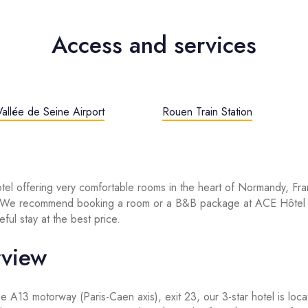
Access and services
allée de Seine Airport
Rouen Train Station
otel offering very comfortable rooms in the heart of Normandy, Fra
? We recommend booking a room or a B&B package at ACE Hôtel
ful stay at the best price.
rview
the A13 motorway (Paris-Caen axis), exit 23, our 3-star hotel is loc