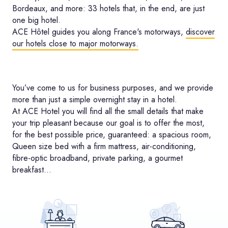
Bordeaux, and more: 33 hotels that, in the end, are just
one big hotel.
ACE Hôtel guides you along France's motorways,
discover
our hotels close to major motorways.
You’ve come to us for business purposes, and we provide
more than just a simple overnight stay in a hotel.
At ACE Hotel you will find all the small details that make
your trip pleasant because our goal is to offer the most,
for the best possible price, guaranteed: a spacious room,
Queen size bed with a firm mattress, air-conditioning,
fibre-optic broadband, private parking, a gourmet
breakfast…