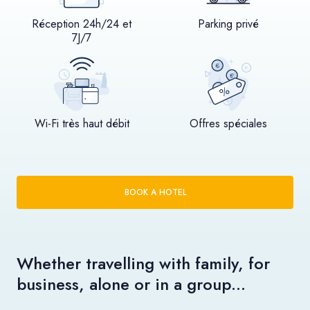
Réception 24h/24 et
Parking privé
7J/7
Wi-Fi très haut débit
Offres spéciales
BOOK A HOTEL
Whether travelling with family, for
business, alone or in a group…