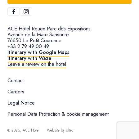
ACE Hôtel Rouen Parc des Expositions
Avenue de la Mare Sansoure
76650 Le Petit-Couronne
+33 2 79 49 00 49
Itinerary with Google Maps
Itinerary with Waze
Leave a review on the hotel
Contact
Careers
Legal Notice
Personal Data Protection & cookie management
©
2026
, ACE Hôtel
Website by
Ultro