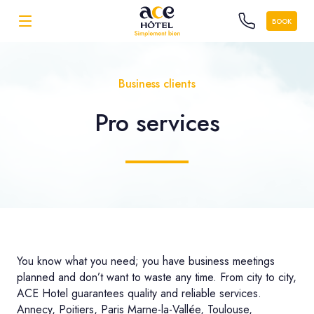
BOOK
Business clients
Pro
services
You know what you need; you have business meetings
planned and don’t want to waste any time. From city to city,
ACE Hotel guarantees quality and reliable services.
Annecy, Poitiers, Paris Marne-la-Vallée, Toulouse,