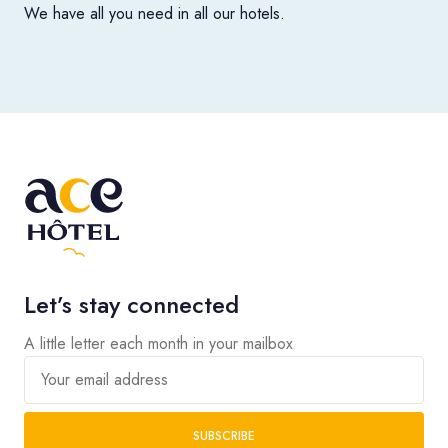
We have all you need in all our hotels.
Let’s stay connected
A little letter each month in your mailbox
Your email address
SUBSCRIBE